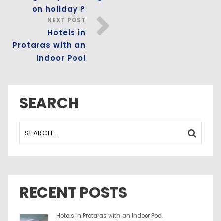
on holiday ?
NEXT POST
Hotels in
Protaras with an
Indoor Pool
SEARCH
RECENT POSTS
Hotels in Protaras with an Indoor Pool