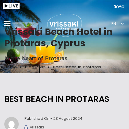
30°C
Vrissaki Beach Hotel in
Protaras, Cyprus
In the heart of Protaras
Home
Blog Post
Best Beach in Protaras
BEST BEACH IN PROTARAS
Published On -
23 August 2024
vrissaki