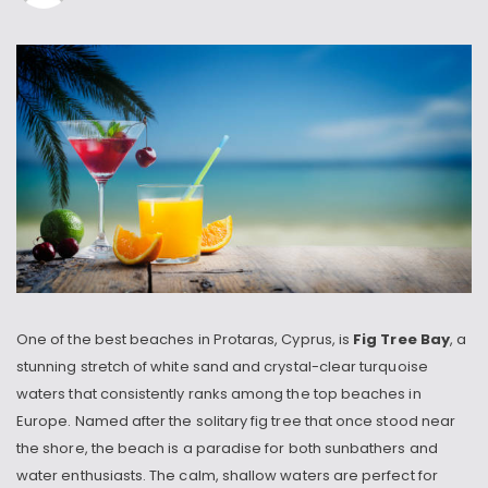
One of the best beaches in Protaras, Cyprus, is
Fig Tree Bay
, a
stunning stretch of white sand and crystal-clear turquoise
waters that consistently ranks among the top beaches in
Europe. Named after the solitary fig tree that once stood near
the shore, the beach is a paradise for both sunbathers and
water enthusiasts. The calm, shallow waters are perfect for