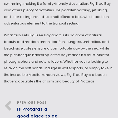
swimming, making it a family-friendly destination. Fig Tree Bay
also offers plenty of activities like paddleboarding, jet skiing,
and snorkelling around its small offshore islet, which adds an
adventurous element to the tranquil setting.
What truly sets Fig Tree Bay apart is its balance of natural
beauty and modern amenities. Sun loungers, umbrellas, and
beachside cafes ensure a comfortable day by the sea, while
the picturesque backdrop of the bay makes it a must-visit for
photographers and nature lovers. Whether you’re looking to
relax on the soft sands, indulge in watersports, or simply take in
the incredible Mediterranean views, Fig Tree Bay is a beach
that encapsulates the charm and beauty of Protaras.
PREVIOUS POST
Is Protaras a
good place to go