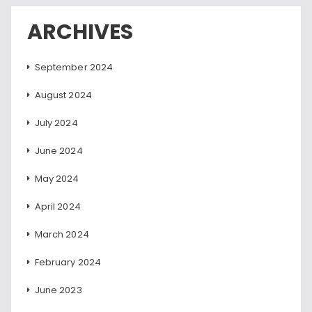
ARCHIVES
September 2024
August 2024
July 2024
June 2024
May 2024
April 2024
March 2024
February 2024
June 2023