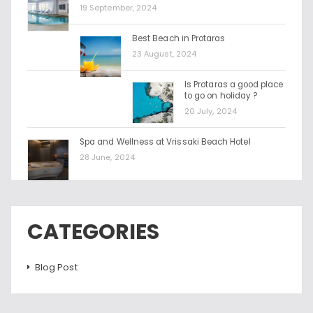
19 September, 2024
Best Beach in Protaras
23 August, 2024
Is Protaras a good place
to go on holiday ?
20 July, 2024
Spa and Wellness at Vrissaki Beach Hotel
28 June, 2024
CATEGORIES
Blog Post