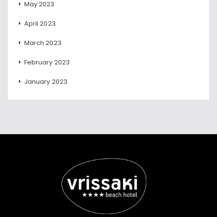
May 2023
April 2023
March 2023
February 2023
January 2023