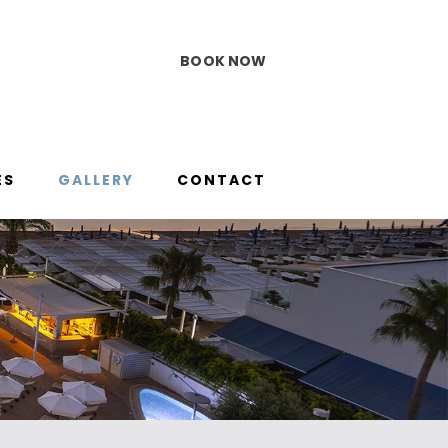
BOOK NOW
ES
GALLERY
CONTACT