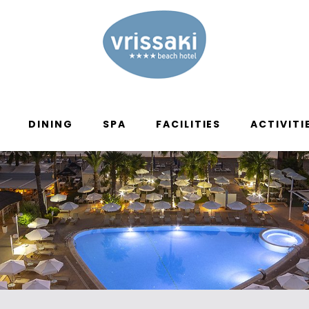
DINING
SPA
FACILITIES
ACTIVITI