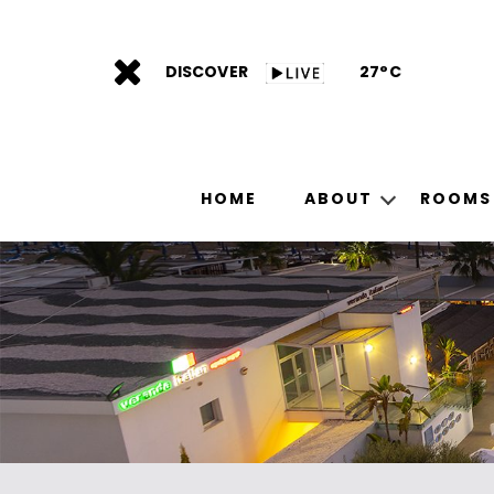
DISCOVER
27°C
HOME
ABOUT
ROOMS